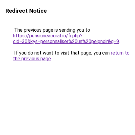
Redirect Notice
The previous page is sending you to
https://pensiuneacoral.ro/fr.php?
cid=30&kys=personnaliser%20un%20peignoir&g=9
.
If you do not want to visit that page, you can
return to
the previous page
.