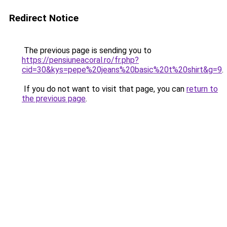
Redirect Notice
The previous page is sending you to
https://pensiuneacoral.ro/fr.php?
cid=30&kys=pepe%20jeans%20basic%20t%20shirt&g=9
.
If you do not want to visit that page, you can
return to
the previous page
.