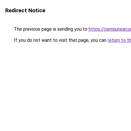
Redirect Notice
The previous page is sending you to
https://pensiuneac
If you do not want to visit that page, you can
return to t