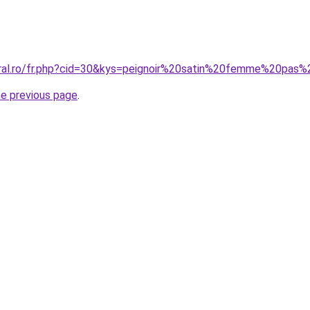
oral.ro/fr.php?cid=30&kys=peignoir%20satin%20femme%20pas
he previous page
.