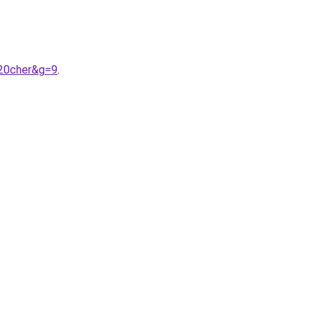
%20cher&g=9
.