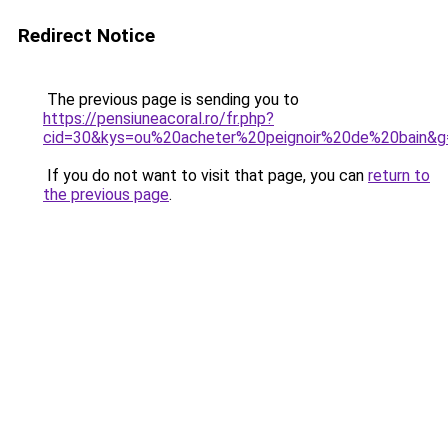
Redirect Notice
The previous page is sending you to
https://pensiuneacoral.ro/fr.php?
cid=30&kys=ou%20acheter%20peignoir%20de%20bain&g
If you do not want to visit that page, you can
return to
the previous page
.