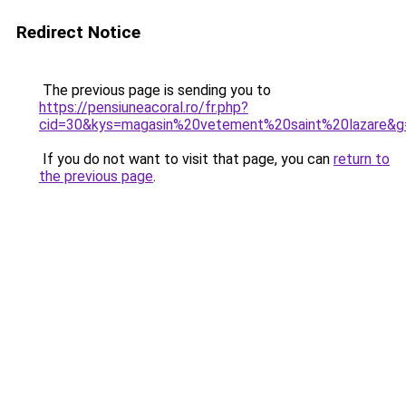
Redirect Notice
The previous page is sending you to
https://pensiuneacoral.ro/fr.php?
cid=30&kys=magasin%20vetement%20saint%20lazare&g
If you do not want to visit that page, you can
return to
the previous page
.