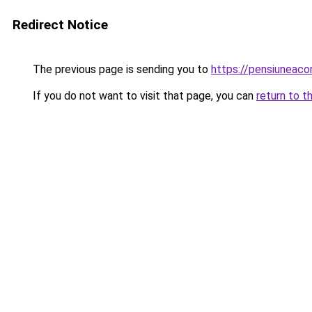
Redirect Notice
The previous page is sending you to
https://pensiuneac
If you do not want to visit that page, you can
return to t