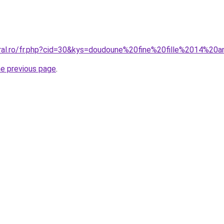
oral.ro/fr.php?cid=30&kys=doudoune%20fine%20fille%2014%20
he previous page
.