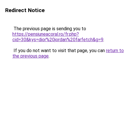
Redirect Notice
The previous page is sending you to
https://pensiuneacoral.ro/fr.php?
cid=30&kys=dior%20jordan%20farfetch&g=9
.
If you do not want to visit that page, you can
return to
the previous page
.