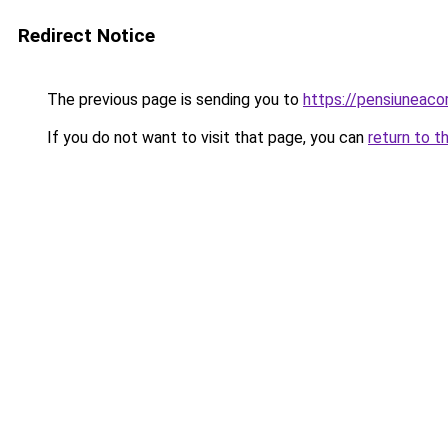
Redirect Notice
The previous page is sending you to
https://pensiunea
If you do not want to visit that page, you can
return to t