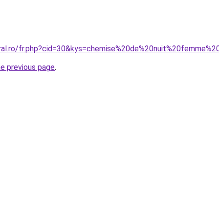
coral.ro/fr.php?cid=30&kys=chemise%20de%20nuit%20femme%
he previous page
.