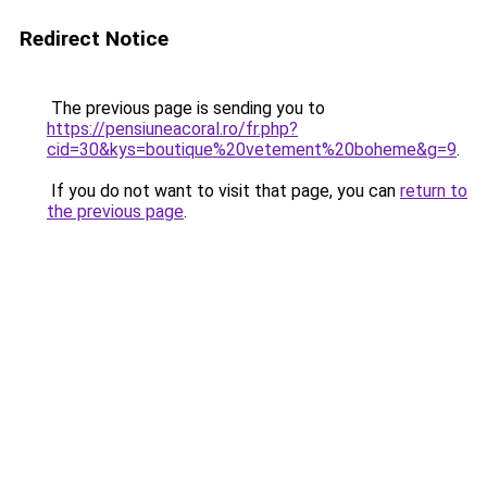
Redirect Notice
The previous page is sending you to
https://pensiuneacoral.ro/fr.php?
cid=30&kys=boutique%20vetement%20boheme&g=9
.
If you do not want to visit that page, you can
return to
the previous page
.