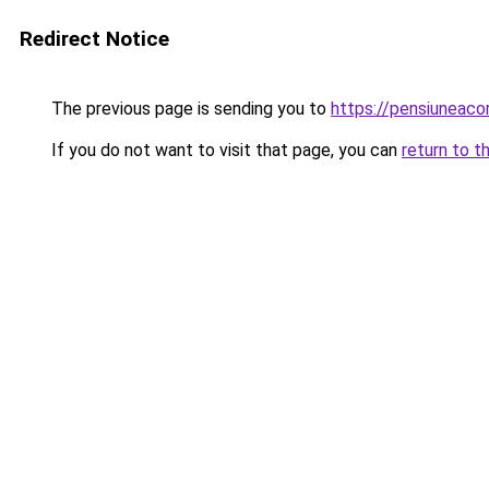
Redirect Notice
The previous page is sending you to
https://pensiuneaco
If you do not want to visit that page, you can
return to t