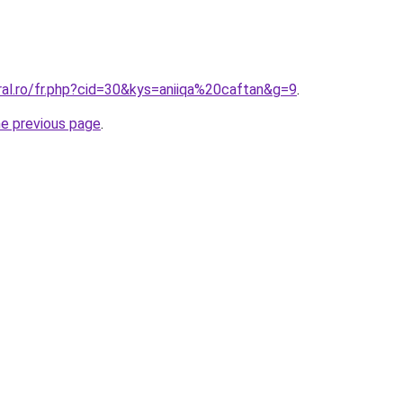
ral.ro/fr.php?cid=30&kys=aniiqa%20caftan&g=9
.
he previous page
.