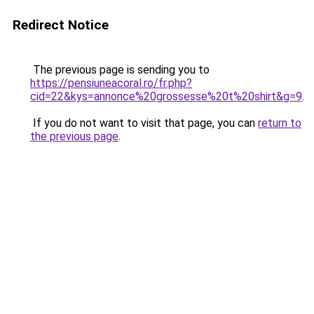
Redirect Notice
The previous page is sending you to
https://pensiuneacoral.ro/fr.php?
cid=22&kys=annonce%20grossesse%20t%20shirt&g=9
.
If you do not want to visit that page, you can
return to
the previous page
.