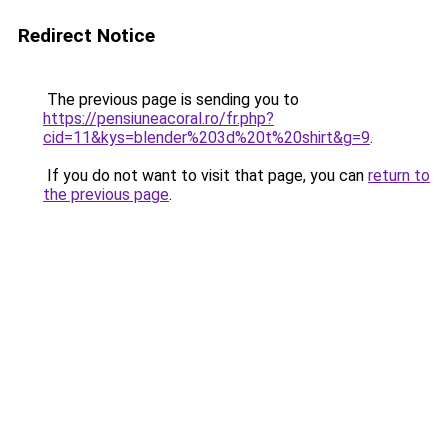
Redirect Notice
The previous page is sending you to
https://pensiuneacoral.ro/fr.php?
cid=11&kys=blender%203d%20t%20shirt&g=9
.
If you do not want to visit that page, you can
return to
the previous page
.