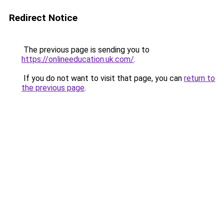
Redirect Notice
The previous page is sending you to
https://onlineeducation.uk.com/
.
If you do not want to visit that page, you can
return to
the previous page
.