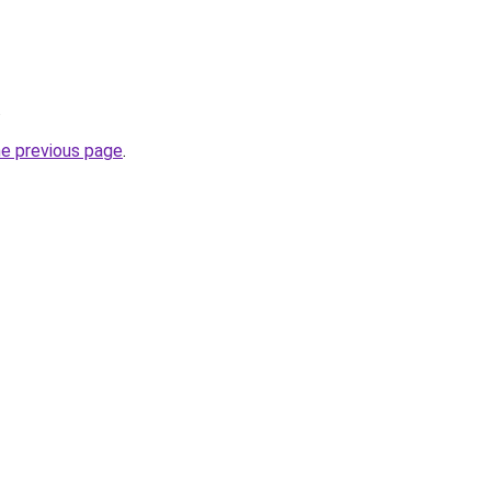
.
he previous page
.