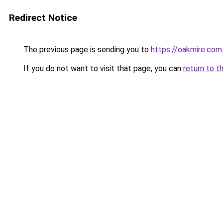
Redirect Notice
The previous page is sending you to
https://oakmire.com
If you do not want to visit that page, you can
return to t