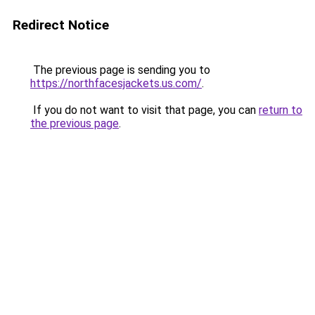
Redirect Notice
The previous page is sending you to
https://northfacesjackets.us.com/
.
If you do not want to visit that page, you can
return to
the previous page
.