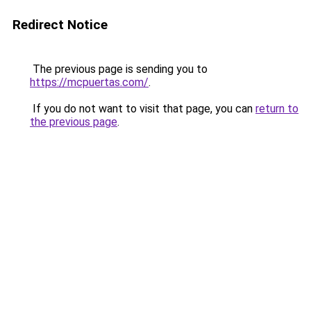
Redirect Notice
The previous page is sending you to
https://mcpuertas.com/
.
If you do not want to visit that page, you can
return to
the previous page
.