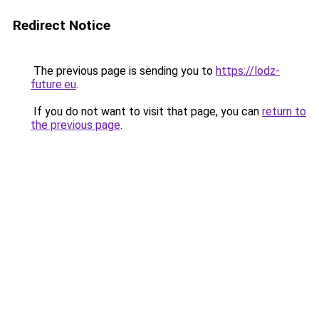
Redirect Notice
The previous page is sending you to
https://lodz-
future.eu
.
If you do not want to visit that page, you can
return to
the previous page
.