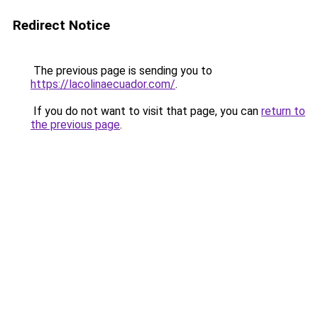
Redirect Notice
The previous page is sending you to
https://lacolinaecuador.com/
.
If you do not want to visit that page, you can
return to
the previous page
.