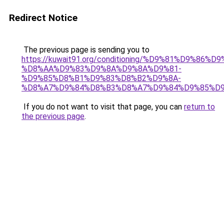
Redirect Notice
The previous page is sending you to
https://kuwait91.org/conditioning/%D9%81%D9%86%D9
%D8%AA%D9%83%D9%8A%D9%8A%D9%81-
%D9%85%D8%B1%D9%83%D8%B2%D9%8A-
%D8%A7%D9%84%D8%B3%D8%A7%D9%84%D9%85%D9
If you do not want to visit that page, you can
return to
the previous page
.