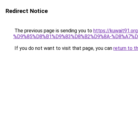
Redirect Notice
The previous page is sending you to
https://kuwait91
%D9%85%D8%B1%D9%83%D8%B2%D9%8A-%D8%A7%D
If you do not want to visit that page, you can
return to t