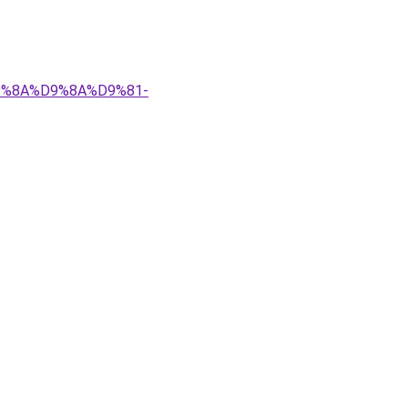
%D9%8A%D9%8A%D9%81-