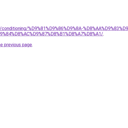
.org/conditioning/%D9%81%D9%86%D9%8A-%D8%AA%D9%83
9%84%D8%AC%D9%87%D8%B1%D8%A7%D8%A1/
.
he previous page
.