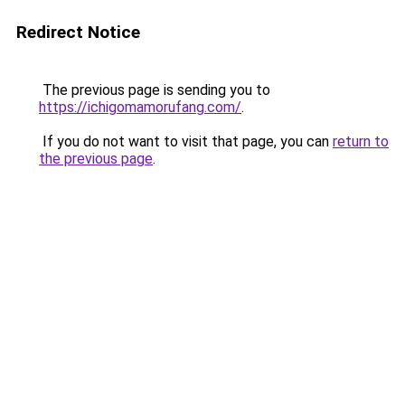
Redirect Notice
The previous page is sending you to
https://ichigomamorufang.com/
.
If you do not want to visit that page, you can
return to
the previous page
.