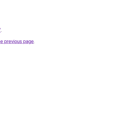
/
.
he previous page
.