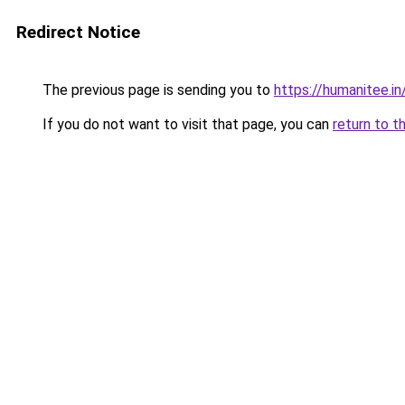
Redirect Notice
The previous page is sending you to
https://humanitee.in
If you do not want to visit that page, you can
return to t