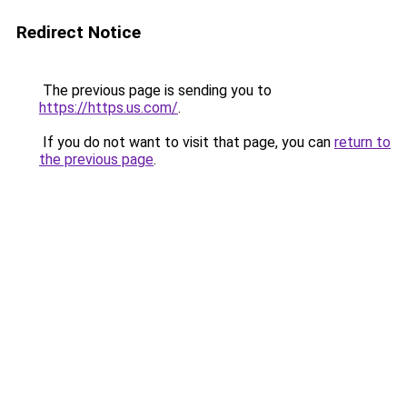
Redirect Notice
The previous page is sending you to
https://https.us.com/
.
If you do not want to visit that page, you can
return to
the previous page
.