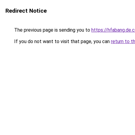
Redirect Notice
The previous page is sending you to
https://hfabang.de.
If you do not want to visit that page, you can
return to t