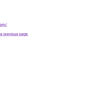
com/
.
he previous page
.