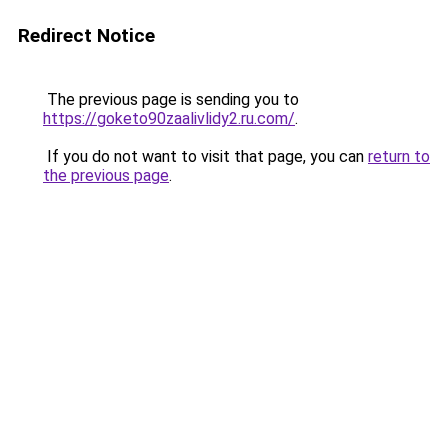
Redirect Notice
The previous page is sending you to
https://goketo90zaalivlidy2.ru.com/
.
If you do not want to visit that page, you can
return to
the previous page
.