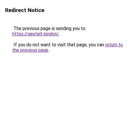
Redirect Notice
The previous page is sending you to
https://gestalt.london/
.
If you do not want to visit that page, you can
return to
the previous page
.