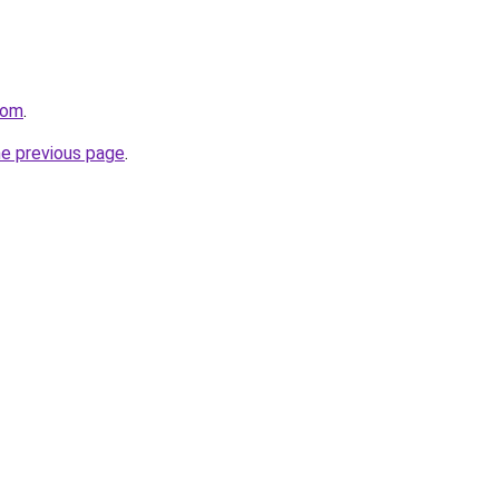
com
.
he previous page
.