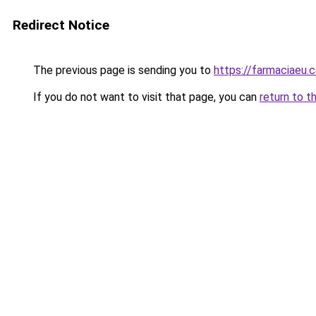
Redirect Notice
The previous page is sending you to
https://farmaciaeu.
If you do not want to visit that page, you can
return to t