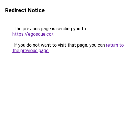
Redirect Notice
The previous page is sending you to
https://egoscue.co/
.
If you do not want to visit that page, you can
return to
the previous page
.