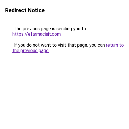
Redirect Notice
The previous page is sending you to
https://efarmaciait.com
.
If you do not want to visit that page, you can
return to
the previous page
.