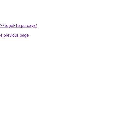
/-/togel-terpercaya/
.
he previous page
.