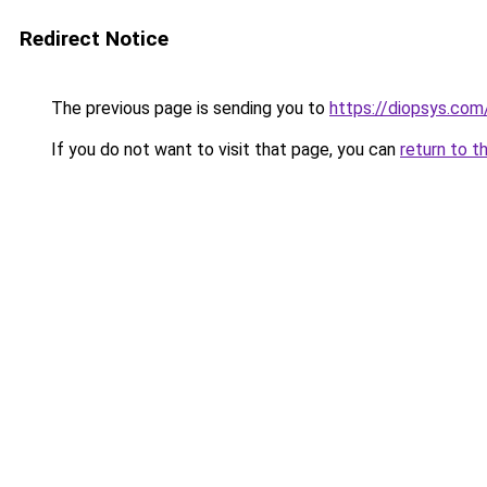
Redirect Notice
The previous page is sending you to
https://diopsys.com
If you do not want to visit that page, you can
return to t