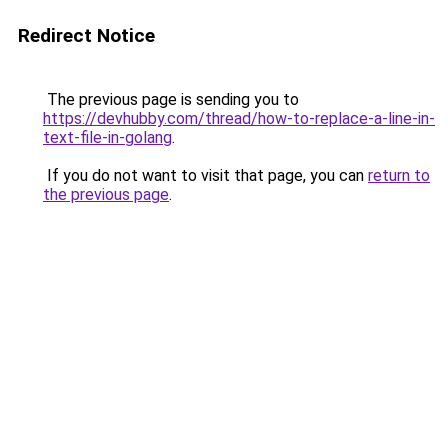
Redirect Notice
The previous page is sending you to
https://devhubby.com/thread/how-to-replace-a-line-in-
text-file-in-golang
.
If you do not want to visit that page, you can
return to
the previous page
.