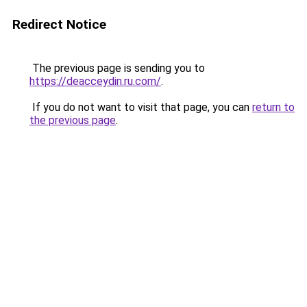
Redirect Notice
The previous page is sending you to
https://deacceydin.ru.com/
.
If you do not want to visit that page, you can
return to
the previous page
.