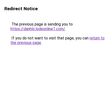
Redirect Notice
The previous page is sending you to
https://danhlo.lodeonline1.com/
.
If you do not want to visit that page, you can
return to
the previous page
.