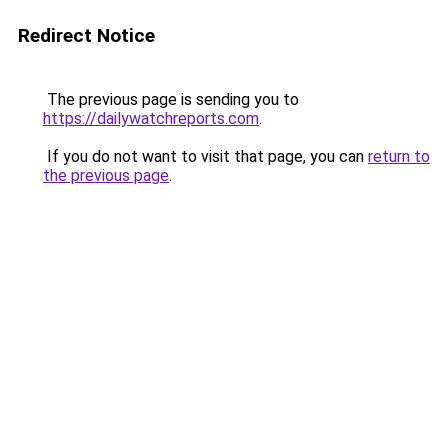
Redirect Notice
The previous page is sending you to
https://dailywatchreports.com
.
If you do not want to visit that page, you can
return to
the previous page
.