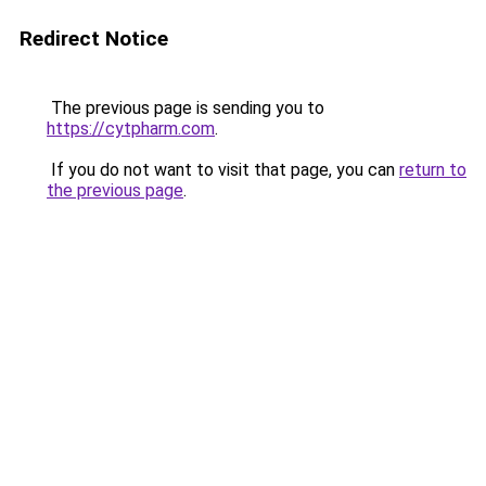
Redirect Notice
The previous page is sending you to
https://cytpharm.com
.
If you do not want to visit that page, you can
return to
the previous page
.