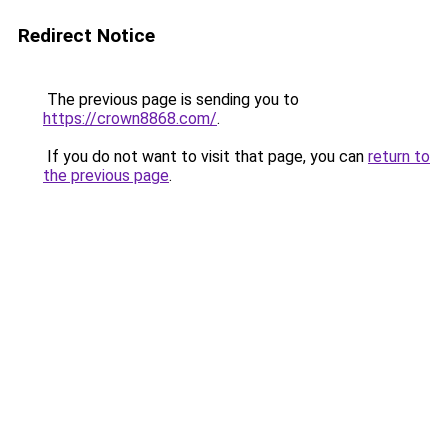
Redirect Notice
The previous page is sending you to
https://crown8868.com/
.
If you do not want to visit that page, you can
return to
the previous page
.