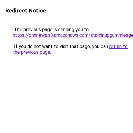
Redirect Notice
The previous page is sending you to
https://cnnnews.s3.amazonaws.com/staminupgummiesge
If you do not want to visit that page, you can
return to
the previous page
.