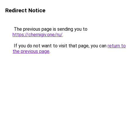
Redirect Notice
The previous page is sending you to
https://chernigiv.one/ru/
.
If you do not want to visit that page, you can
return to
the previous page
.