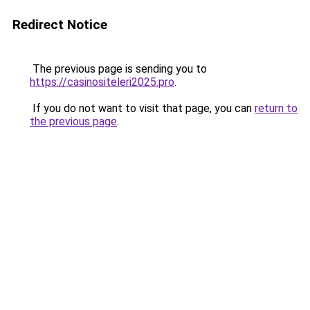
Redirect Notice
The previous page is sending you to
https://casinositeleri2025.pro
.
If you do not want to visit that page, you can
return to
the previous page
.