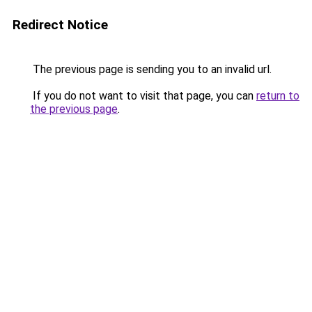
Redirect Notice
The previous page is sending you to an invalid url.
If you do not want to visit that page, you can
return to
the previous page
.