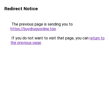
Redirect Notice
The previous page is sending you to
https://buydrugsonline.top
.
If you do not want to visit that page, you can
return to
the previous page
.