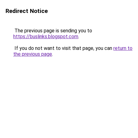
Redirect Notice
The previous page is sending you to
https://buslinks.blogspot.com
.
If you do not want to visit that page, you can
return to
the previous page
.