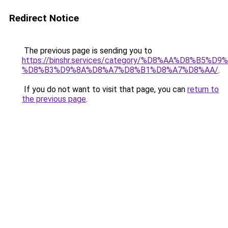
Redirect Notice
The previous page is sending you to
https://binshr.services/category/%D8%AA%D8%B5%
%D8%B3%D9%8A%D8%A7%D8%B1%D8%A7%D8%AA/
.
If you do not want to visit that page, you can
return to
the previous page
.