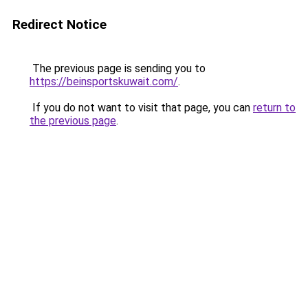
Redirect Notice
The previous page is sending you to
https://beinsportskuwait.com/
.
If you do not want to visit that page, you can
return to
the previous page
.