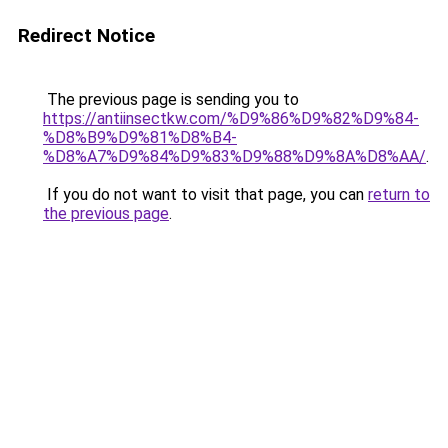
Redirect Notice
The previous page is sending you to
https://antiinsectkw.com/%D9%86%D9%82%D9%84-
%D8%B9%D9%81%D8%B4-
%D8%A7%D9%84%D9%83%D9%88%D9%8A%D8%AA/
.
If you do not want to visit that page, you can
return to
the previous page
.