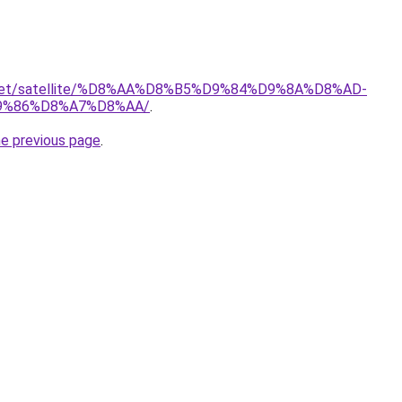
it.net/satellite/%D8%AA%D8%B5%D9%84%D9%8A%D8%AD-
9%86%D8%A7%D8%AA/
.
he previous page
.