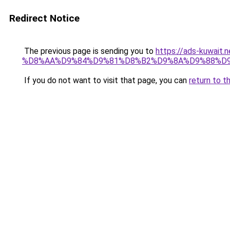
Redirect Notice
The previous page is sending you to
https://ads-kuwa
%D8%AA%D9%84%D9%81%D8%B2%D9%8A%D9%88%D
If you do not want to visit that page, you can
return to t