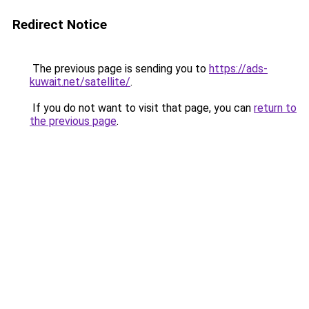
Redirect Notice
The previous page is sending you to
https://ads-
kuwait.net/satellite/
.
If you do not want to visit that page, you can
return to
the previous page
.