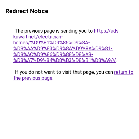
Redirect Notice
The previous page is sending you to
https://ads-
kuwait.net/electrician-
homes/%D9%81%D9%86%D9%8A-
%D8%AA%D9%83%D9%8A%D9%8A%D9%81-
%D8%AC%D9%86%D9%88%D8%A8-
%D8%A7%D9%84%D8%B3%D8%B1%D8%A9///
.
If you do not want to visit that page, you can
return to
the previous page
.