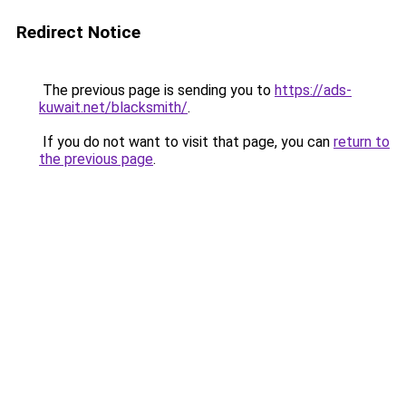
Redirect Notice
The previous page is sending you to
https://ads-
kuwait.net/blacksmith/
.
If you do not want to visit that page, you can
return to
the previous page
.