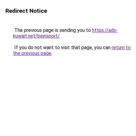
Redirect Notice
The previous page is sending you to
https://ads-
kuwait.net/beinsport/
.
If you do not want to visit that page, you can
return to
the previous page
.